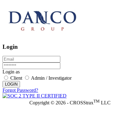
Login
Login as
Client
Admin / Investigator
LOGIN
Forgot Password?
TM
Copyright © 2026 - CROSStrax
LLC